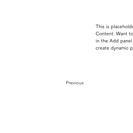
This is placehold
Content. Want to
in the Add panel 
create dynamic 
Previous