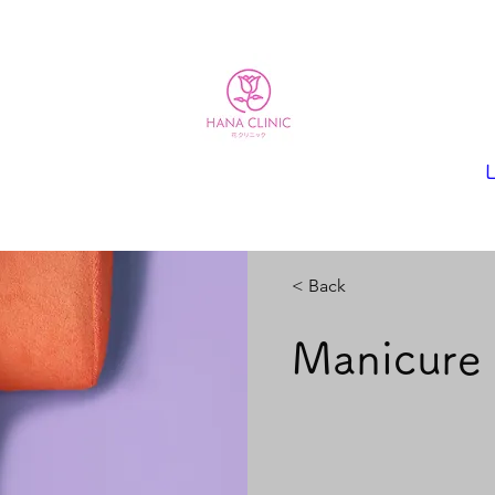
L
< Back
Manicure