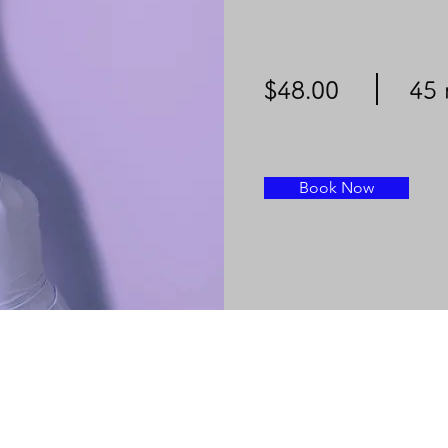
$48.00
45 
Book Now