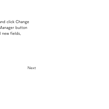
and click Change 
 Manager button 
 new fields, 
Next