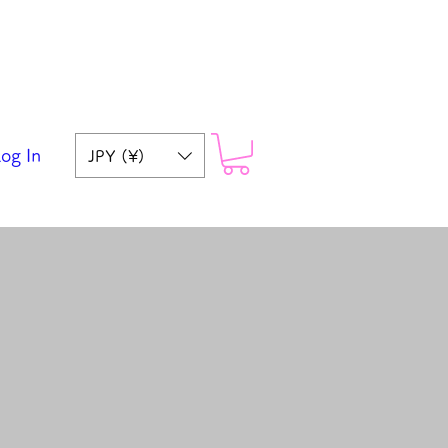
og In
JPY (¥)