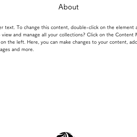
About
er text. To change this content, double-click on the element 
 view and manage all your collections? Click on the Content
on the left. Here, you can make changes to your content, add
pages and more.