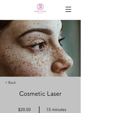
< Back
Cosmetic Laser
$20.50
15 minutes