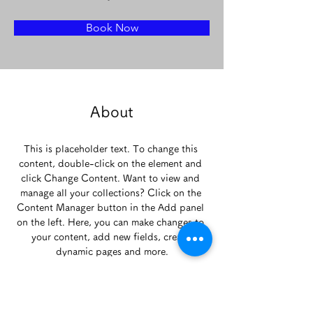
Book Now
About
This is placeholder text. To change this 
content, double-click on the element and 
click Change Content. Want to view and 
manage all your collections? Click on the 
Content Manager button in the Add panel 
on the left. Here, you can make changes to 
your content, add new fields, create 
dynamic pages and more.
Previous
Next